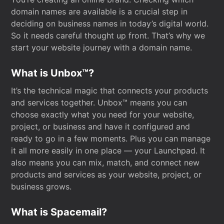
domain names are available is a crucial step in
deciding on business names in today’s digital world.
So it needs careful thought up front. That’s why we
start your website journey with a domain name.
What is Unbox™?
It’s the technical magic that connects your products
and services together. Unbox™ means you can
choose exactly what you need for your website,
project, or business and have it configured and
ready to go in a few moments. Plus you can manage
it all more easily in one place — your Launchpad. It
also means you can mix, match, and connect new
products and services as your website, project, or
business grows.
What is Spacemail?