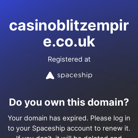
casinoblitzempir
e.co.uk
Registered at
Do you own this domain?
Your domain has expired. Please log in
to your Spaceship account to renew it.