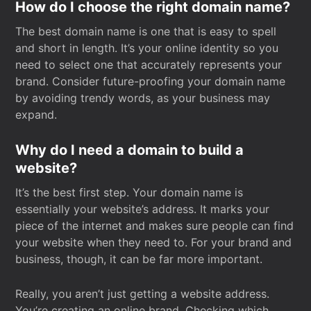
How do I choose the right domain name?
The best domain name is one that is easy to spell
and short in length. It’s your online identity so you
need to select one that accurately represents your
brand. Consider future-proofing your domain name
by avoiding trendy words, as your business may
expand.
Why do I need a domain to build a
website?
It’s the best first step. Your domain name is
essentially your website’s address. It marks your
piece of the internet and makes sure people can find
your website when they need to. For your brand and
business, though, it can be far more important.
Really, you aren’t just getting a website address.
You’re creating an online brand. Checking which