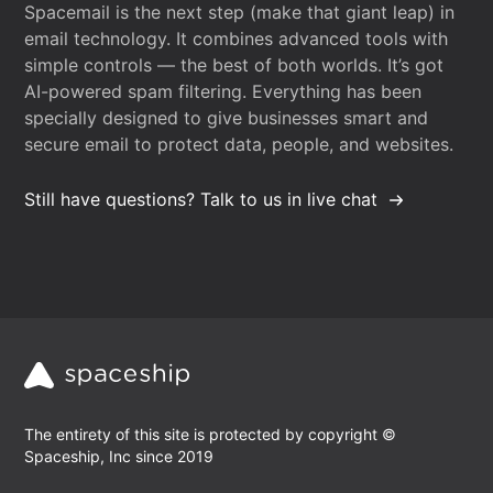
Spacemail is the next step (make that giant leap) in
email technology. It combines advanced tools with
simple controls — the best of both worlds. It’s got
AI-powered spam filtering. Everything has been
specially designed to give businesses smart and
secure email to protect data, people, and websites.
Still have questions? Talk to us in live chat
The entirety of this site is protected by copyright ©
Spaceship, Inc since 2019