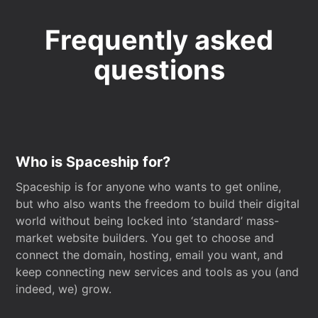
Frequently asked
questions
Who is Spaceship for?
Spaceship is for anyone who wants to get online,
but who also wants the freedom to build their digital
world without being locked into ‘standard’ mass-
market website builders. You get to choose and
connect the domain, hosting, email you want, and
keep connecting new services and tools as you (and
indeed, we) grow.