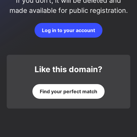
If you don’t, it will be deleted and
made available for public registration.
Log in to your account
Like this domain?
Find your perfect match